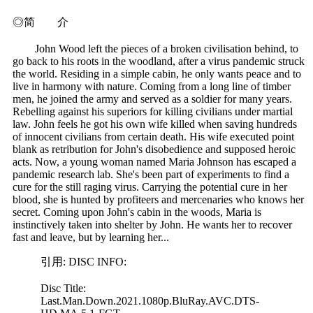
◎简 介
John Wood left the pieces of a broken civilisation behind, to
go back to his roots in the woodland, after a virus pandemic struck
the world. Residing in a simple cabin, he only wants peace and to
live in harmony with nature. Coming from a long line of timber
men, he joined the army and served as a soldier for many years.
Rebelling against his superiors for killing civilians under martial
law. John feels he got his own wife killed when saving hundreds
of innocent civilians from certain death. His wife executed point
blank as retribution for John's disobedience and supposed heroic
acts. Now, a young woman named Maria Johnson has escaped a
pandemic research lab. She's been part of experiments to find a
cure for the still raging virus. Carrying the potential cure in her
blood, she is hunted by profiteers and mercenaries who knows her
secret. Coming upon John's cabin in the woods, Maria is
instinctively taken into shelter by John. He wants her to recover
fast and leave, but by learning her...
引用: DISC INFO:
Disc Title:
Last.Man.Down.2021.1080p.BluRay.AVC.DTS-