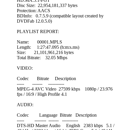
HD.MA.5.1-FGT
Disc Size: 22,954,181,337 bytes
Protection: AACS
BDInfo: 0.7.5.9 (compatible layout created by
DVDFab 12.0.5.0)
PLAYLIST REPORT:
Name: 00001.MPLS
Length: 1:27:47.095 (h:m:s.ms)
Size: 21,101,961,216 bytes
Total Bitrate: 32.05 Mbps
VIDEO:
Codec Bitrate Description
----- ------- -----------
MPEG-4 AVC Video 27599 kbps 1080p / 23.976
fps / 16:9 / High Profile 4.1
AUDIO:
Codec Language Bitrate Description
----- -------- ------- -----------
DTS-HD Master Audio English 2383 kbps 5.1 /