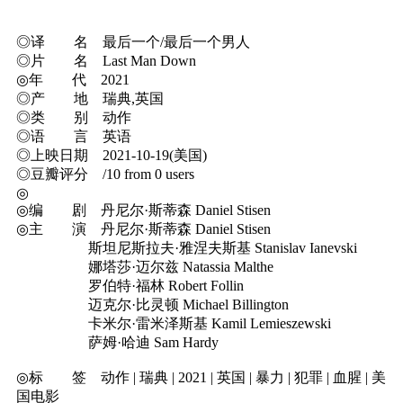
◎译 名 最后一个/最后一个男人
◎片 名 Last Man Down
◎年 代 2021
◎产 地 瑞典,英国
◎类 别 动作
◎语 言 英语
◎上映日期 2021-10-19(美国)
◎豆瓣评分 /10 from 0 users
◎
◎编 剧 丹尼尔·斯蒂森 Daniel Stisen
◎主 演 丹尼尔·斯蒂森 Daniel Stisen
斯坦尼斯拉夫·雅涅夫斯基 Stanislav Ianevski
娜塔莎·迈尔兹 Natassia Malthe
罗伯特·福林 Robert Follin
迈克尔·比灵顿 Michael Billington
卡米尔·雷米泽斯基 Kamil Lemieszewski
萨姆·哈迪 Sam Hardy
◎标 签 动作 | 瑞典 | 2021 | 英国 | 暴力 | 犯罪 | 血腥 | 美
国电影