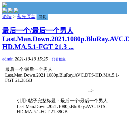
论坛
>
蓝光原盘
回复
最后一个/最后一个男人
Last.Man.Down.2021.1080p.BluRay.AVC.
HD.MA.5.1-FGT 21.3 ...
admin
2021-10-19 15:25
只看楼主
最后一个/最后一个男人
Last.Man.Down.2021.1080p.BluRay.AVC.DTS-HD.MA.5.1-
FGT 21.38GB
-->
引用: 帖子完整标题：最后一个/最后一个男人
Last.Man.Down.2021.1080p.BluRay.AVC.DTS-
HD.MA.5.1-FGT 21.38GB