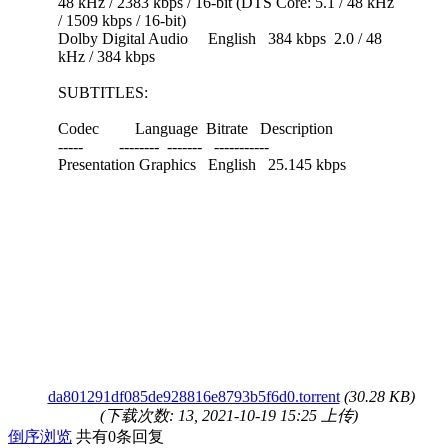
48 kHz / 2383 kbps / 16-bit (DTS Core: 5.1 / 48 kHz
/ 1509 kbps / 16-bit)
Dolby Digital Audio English 384 kbps 2.0 / 48
kHz / 384 kbps
SUBTITLES:
Codec Language Bitrate Description
----- -------- ------- -----------
Presentation Graphics English 25.145 kbps
da801291df085de928816e8793b5f6d0.torrent
(30.28 KB)
(下载次数: 13, 2021-10-19 15:25 上传)
倒序浏览
共有0条回复