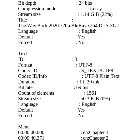
Bit depth : 24 bits
Compression mode : Lossy
Stream size : 1.14 GiB (22%)
Title :
The.Way.Back.2020.720p.BluRay.x264.DTS-FGT
Language : English
Default : Yes
Forced : No
Text
ID : 3
Format : UTF-8
Codec ID : S_TEXT/UTF8
Codec ID/Info : UTF-8 Plain Text
Duration : 1 h 39 min
Bit rate : 69 b/s
Count of elements : 1561
Stream size : 50.3 KiB (0%)
Language : English
Default : Yes
Forced : No
Menu
00:00:00.000 : en:Chapter 1
00:09:40.371 : en:Chapter 2