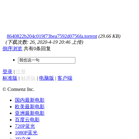
8640822b204c019f73bea7592d0756fa.torrent
(29.66 KB)
(下载次数: 26, 2020-4-19 20:46 上传)
倒序浏览
共有0条回复
登录
|
注册
标准版
|
触屏版
|
电脑版
|
客户端
© Comsenz Inc.
国内最新电影
欧美最新电影
亚洲最新电影
百度云电影
720P蓝光
1080P蓝光