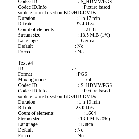
Codec ID : S_HDMV/PGS
Codec ID/Info : Picture based
subtitle format used on BDs/HD-DVDs
Duration : 1 h 17 min
Bit rate : 33.4 kb/s
Count of elements : 2118
Stream size : 18.5 MiB (1%)
Language : German
Default : No
Forced : No
Text #4
ID : 7
Format : PGS
Muxing mode : zlib
Codec ID : S_HDMV/PGS
Codec ID/Info : Picture based
subtitle format used on BDs/HD-DVDs
Duration : 1 h 19 min
Bit rate : 23.0 kb/s
Count of elements : 1664
Stream size : 13.1 MiB (0%)
Language : Dutch
Default : No
Forced : No