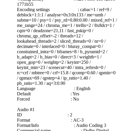
1771b55
Encoding settings : cabac=1 / ref=9 /
deblock=1:1:1 / analyse=0x3:0x133 / me=umh /
subme=10 / psy=1 / psy_rd=0.80:0.00 / mixed_ref=1 /
me_range=24 / chroma_me=1 / trellis=2 / 8x8dct=1 /
cqm=0 / deadzone=21,11 / fast_pskip=0 /
chroma_qp_offset=-2 / threads=12 /
lookahead_threads=2 / sliced_threads=0 / nr=0 /
decimate=0 / interlaced=0 / bluray_compat=0 /
constrained_intra=0 / bframes=8 / b_pyramid=2 /
b_adapt=2 / b_bias=0 / direct=3 / weightb=1 /
open_gop=0 / weightp=2 / keyint=250 /
keyint_min=23 / scenecut=40 / intra_refresh=0 /
rc=crf / mbtree=0 / crf=15.8 / qcomp=0.60 / qpmin=0
/ qpmax=69 / qpstep=4 / ip_ratio=1.40 /
pb_ratio=1.30 / aq=3:0.90
Language : English
Default : Yes
Forced : No
Audio #1
ID : 2
Format : AC-3
Format/Info : Audio Coding 3
Commercial name : Dolby Digital