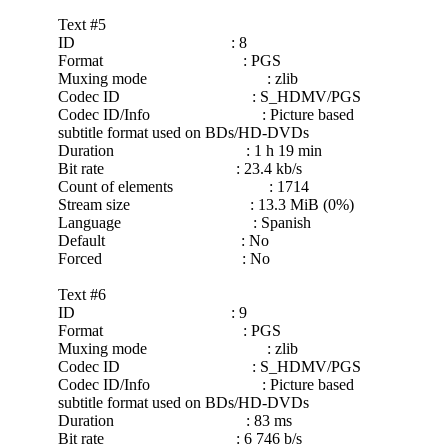
Text #5
ID : 8
Format : PGS
Muxing mode : zlib
Codec ID : S_HDMV/PGS
Codec ID/Info : Picture based
subtitle format used on BDs/HD-DVDs
Duration : 1 h 19 min
Bit rate : 23.4 kb/s
Count of elements : 1714
Stream size : 13.3 MiB (0%)
Language : Spanish
Default : No
Forced : No
Text #6
ID : 9
Format : PGS
Muxing mode : zlib
Codec ID : S_HDMV/PGS
Codec ID/Info : Picture based
subtitle format used on BDs/HD-DVDs
Duration : 83 ms
Bit rate : 6 746 b/s