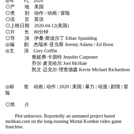
◎年 代 2020
◎产 地 美国
◎类 别 动作 / 动画 / 冒险
◎语 言 英语
◎上映日期 2020-04-12(美国)
◎片 长 80分钟
◎导 演 伊桑·斯波尔丁 Ethan Spaulding
◎编 剧 杰瑞米·亚当斯 Jeremy Adams / Ed Boon
◎主 演 Grey Griffin
詹妮弗·卡朋特 Jennifer Carpenter
乔尔·麦克哈尔 Joel McHale
凯文·迈克尔·理查德森 Kevin Michael Richardson
◎标 签 动画 | 动作 | 2020 | 美国 | 暴力 | 动漫 | 剧情 | 冒
险
◎简 介
Plot unknown. Reportedly an animated project based
molikan.com on the long-running Mortal Kombat video game
franchise.