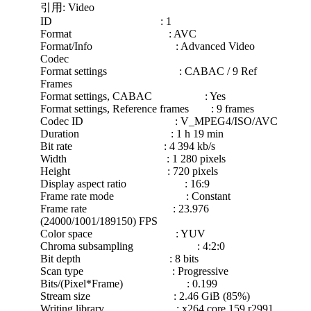
引用: Video
ID : 1
Format : AVC
Format/Info : Advanced Video
Codec
Format settings : CABAC / 9 Ref
Frames
Format settings, CABAC : Yes
Format settings, Reference frames : 9 frames
Codec ID : V_MPEG4/ISO/AVC
Duration : 1 h 19 min
Bit rate : 4 394 kb/s
Width : 1 280 pixels
Height : 720 pixels
Display aspect ratio : 16:9
Frame rate mode : Constant
Frame rate : 23.976
(24000/1001/189150) FPS
Color space : YUV
Chroma subsampling : 4:2:0
Bit depth : 8 bits
Scan type : Progressive
Bits/(Pixel*Frame) : 0.199
Stream size : 2.46 GiB (85%)
Writing library : x264 core 159 r2991