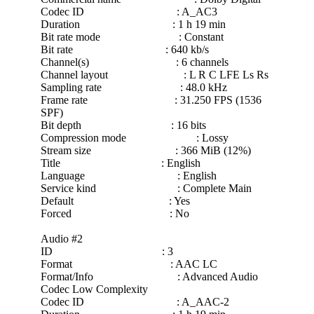
Codec ID : A_AC3
Duration : 1 h 19 min
Bit rate mode : Constant
Bit rate : 640 kb/s
Channel(s) : 6 channels
Channel layout : L R C LFE Ls Rs
Sampling rate : 48.0 kHz
Frame rate : 31.250 FPS (1536
SPF)
Bit depth : 16 bits
Compression mode : Lossy
Stream size : 366 MiB (12%)
Title : English
Language : English
Service kind : Complete Main
Default : Yes
Forced : No
Audio #2
ID : 3
Format : AAC LC
Format/Info : Advanced Audio
Codec Low Complexity
Codec ID : A_AAC-2