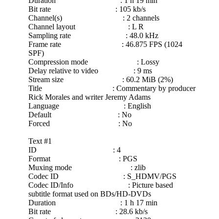
Duration : 1 h 19 min
Bit rate : 105 kb/s
Channel(s) : 2 channels
Channel layout : L R
Sampling rate : 48.0 kHz
Frame rate : 46.875 FPS (1024
SPF)
Compression mode : Lossy
Delay relative to video : 9 ms
Stream size : 60.2 MiB (2%)
Title : Commentary by producer
Rick Morales and writer Jeremy Adams
Language : English
Default : No
Forced : No
Text #1
ID : 4
Format : PGS
Muxing mode : zlib
Codec ID : S_HDMV/PGS
Codec ID/Info : Picture based
subtitle format used on BDs/HD-DVDs
Duration : 1 h 17 min
Bit rate : 28.6 kb/s