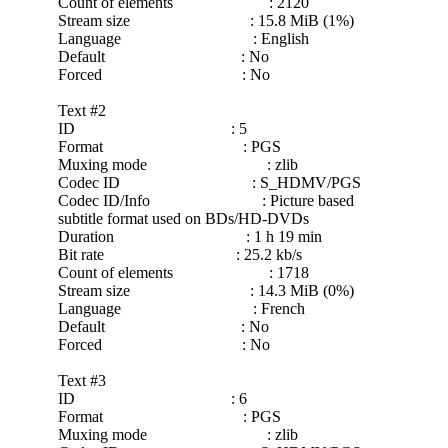
Count of elements : 2120
Stream size : 15.8 MiB (1%)
Language : English
Default : No
Forced : No
Text #2
ID : 5
Format : PGS
Muxing mode : zlib
Codec ID : S_HDMV/PGS
Codec ID/Info : Picture based
subtitle format used on BDs/HD-DVDs
Duration : 1 h 19 min
Bit rate : 25.2 kb/s
Count of elements : 1718
Stream size : 14.3 MiB (0%)
Language : French
Default : No
Forced : No
Text #3
ID : 6
Format : PGS
Muxing mode : zlib