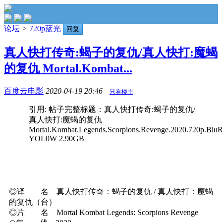
论坛
>
720p蓝光
回复
真人快打传奇:蝎子的复仇/真人快打:魔蝎
的复仇 Mortal.Kombat...
百度云电影
2020-04-19 20:46
只看楼主
引用: 帖子完整标题：真人快打传奇:蝎子的复仇/
真人快打:魔蝎的复仇
Mortal.Kombat.Legends.Scorpions.Revenge.2020.720p.BluR
YOL0W 2.90GB
◎译 名 真人快打传奇：蝎子的复仇 / 真人快打：魔蝎
的复仇（台）
◎片 名 Mortal Kombat Legends: Scorpions Revenge