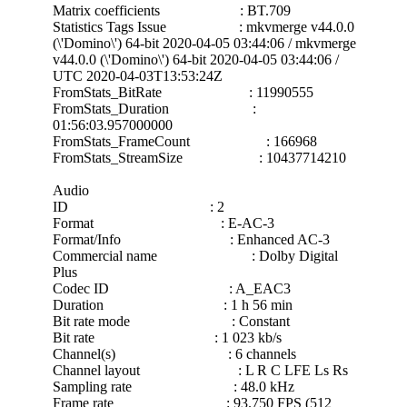
Matrix coefficients : BT.709
Statistics Tags Issue : mkvmerge v44.0.0
(\'Domino\') 64-bit 2020-04-05 03:44:06 / mkvmerge
v44.0.0 (\'Domino\') 64-bit 2020-04-05 03:44:06 /
UTC 2020-04-03T13:53:24Z
FromStats_BitRate : 11990555
FromStats_Duration :
01:56:03.957000000
FromStats_FrameCount : 166968
FromStats_StreamSize : 10437714210
Audio
ID : 2
Format : E-AC-3
Format/Info : Enhanced AC-3
Commercial name : Dolby Digital
Plus
Codec ID : A_EAC3
Duration : 1 h 56 min
Bit rate mode : Constant
Bit rate : 1 023 kb/s
Channel(s) : 6 channels
Channel layout : L R C LFE Ls Rs
Sampling rate : 48.0 kHz
Frame rate : 93.750 FPS (512