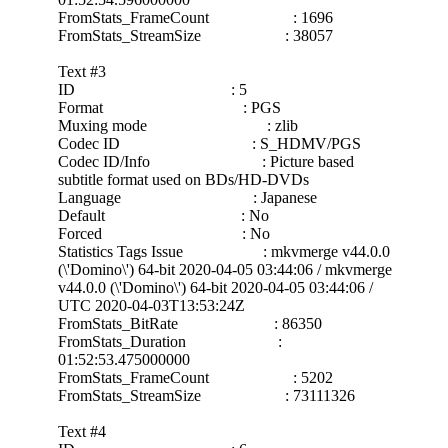
FromStats_FrameCount : 1696
FromStats_StreamSize : 38057
Text #3
ID : 5
Format : PGS
Muxing mode : zlib
Codec ID : S_HDMV/PGS
Codec ID/Info : Picture based
subtitle format used on BDs/HD-DVDs
Language : Japanese
Default : No
Forced : No
Statistics Tags Issue : mkvmerge v44.0.0
(\'Domino\') 64-bit 2020-04-05 03:44:06 / mkvmerge
v44.0.0 (\'Domino\') 64-bit 2020-04-05 03:44:06 /
UTC 2020-04-03T13:53:24Z
FromStats_BitRate : 86350
FromStats_Duration :
01:52:53.475000000
FromStats_FrameCount : 5202
FromStats_StreamSize : 73111326
Text #4