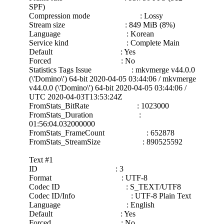
SPF)
Compression mode : Lossy
Stream size : 849 MiB (8%)
Language : Korean
Service kind : Complete Main
Default : Yes
Forced : No
Statistics Tags Issue : mkvmerge v44.0.0
(\'Domino\') 64-bit 2020-04-05 03:44:06 / mkvmerge
v44.0.0 (\'Domino\') 64-bit 2020-04-05 03:44:06 /
UTC 2020-04-03T13:53:24Z
FromStats_BitRate : 1023000
FromStats_Duration :
01:56:04.032000000
FromStats_FrameCount : 652878
FromStats_StreamSize : 890525592
Text #1
ID : 3
Format : UTF-8
Codec ID : S_TEXT/UTF8
Codec ID/Info : UTF-8 Plain Text
Language : English
Default : Yes
Forced : No