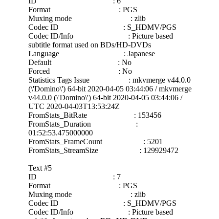
ID : 6
Format : PGS
Muxing mode : zlib
Codec ID : S_HDMV/PGS
Codec ID/Info : Picture based
subtitle format used on BDs/HD-DVDs
Language : Japanese
Default : No
Forced : No
Statistics Tags Issue : mkvmerge v44.0.0
(\'Domino\') 64-bit 2020-04-05 03:44:06 / mkvmerge
v44.0.0 (\'Domino\') 64-bit 2020-04-05 03:44:06 /
UTC 2020-04-03T13:53:24Z
FromStats_BitRate : 153456
FromStats_Duration :
01:52:53.475000000
FromStats_FrameCount : 5201
FromStats_StreamSize : 129929472
Text #5
ID : 7
Format : PGS
Muxing mode : zlib
Codec ID : S_HDMV/PGS
Codec ID/Info : Picture based