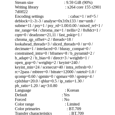
Stream size : 9.59 GiB (90%)
Writing library : x264 core 155 r2901
7d0ff22
Encoding settings : cabac=1 / ref=5 /
deblock=1:-3:-3 / analyse=0x3:0x133 / me=umh /
subme=11 / psy=1 / psy_rd=1.00:0.00 / mixed_ref=1 /
me_range=64 / chroma_me=1 / trellis=2 / 8x8dct=1 /
cqm=0 / deadzone=21,11 / fast_pskip=1 /
chroma_qp_offset=-2 / threads=18 /
lookahead_threads=3 / sliced_threads=0 / nr=0 /
decimate=1 / interlaced=0 / bluray_compat=0 /
constrained_intra=0 / bframes=8 / b_pyramid=2 /
b_adapt=2 / b_bias=0 / direct=3 / weightb=1 /
open_gop=0 / weightp=2 / keyint=240 /
keyint_min=24 / scenecut=40 / intra_refresh=0 /
rc=2pass / mbtree=0 / bitrate=12000 / ratetol=1.0 /
qcomp=0.60 / qpmin=0 / qpmax=69 / qpstep=4 /
cplxblur=20.0 / qblur=0.5 / ip_ratio=1.30 /
pb_ratio=1.20 / aq=3:0.80
Language : Korean
Default : Yes
Forced : No
Color range : Limited
Color primaries : BT.709
Transfer characteristics : BT.709