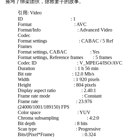
摧垮了绑架团伙，拯救妻子的故事。
引用: Video
ID : 1
Format : AVC
Format/Info : Advanced Video
Codec
Format settings : CABAC / 5 Ref
Frames
Format settings, CABAC : Yes
Format settings, Reference frames : 5 frames
Codec ID : V_MPEG4/ISO/AVC
Duration : 1 h 56 min
Bit rate : 12.0 Mb/s
Width : 1 920 pixels
Height : 804 pixels
Display aspect ratio : 2.40:1
Frame rate mode : Constant
Frame rate : 23.976
(24000/1001/189150) FPS
Color space : YUV
Chroma subsampling : 4:2:0
Bit depth : 8 bits
Scan type : Progressive
Bits/(Pixel*Frame) : 0.324