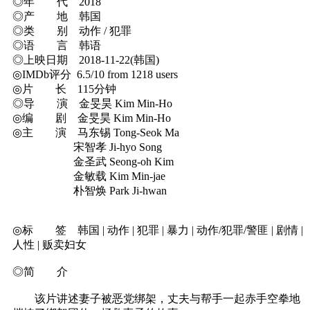
◎年 代 2018
◎产 地 韩国
◎类 别 动作 / 犯罪
◎语 言 韩语
◎上映日期 2018-11-22(韩国)
◎IMDb评分 6.5/10 from 1218 users
◎片 长 115分钟
◎导 演 金旻昊 Kim Min-Ho
◎编 剧 金旻昊 Kim Min-Ho
◎主 演 马东锡 Tong-Seok Ma
宋智孝 Ji-hyo Song
金圣武 Seong-oh Kim
金敏载 Kim Min-jae
朴智焕 Park Ji-hwan
◎标 签 韩国 | 动作 | 犯罪 | 暴力 | 动作/犯罪/警匪 | 剧情 |
人性 | 贩卖妇女
◎简 介
该片讲述妻子被恶党绑架，丈夫与帮手一起赤手空拳地