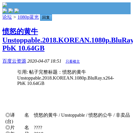
论坛
>
1080p蓝光
回复
愤怒的黄牛
Unstoppable.2018.KOREAN.1080p.BluRay
PbK 10.64GB
百度云资源
2020-04-07 18:51
只看楼主
引用: 帖子完整标题：愤怒的黄牛
Unstoppable.2018.KOREAN.1080p.BluRay.x264-
PbK 10.64GB
◎译 名 愤怒的黄牛 / Unstoppable / 愤怒的公牛 / 非卖品
(台)
◎片 名 ????