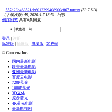
557d23b468521eb6012299408900c867.torrent
(53.7 KB)
(下载次数: 49, 2020-4-7 18:51 上传)
倒序浏览
共有0条回复
登录
|
注册
标准版
|
触屏版
|
电脑版
|
客户端
© Comsenz Inc.
国内最新电影
欧美最新电影
亚洲最新电影
百度云电影
720P蓝光
1080P蓝光
3D立体
原盘蓝光
4K蓝光电影
最新电视剧