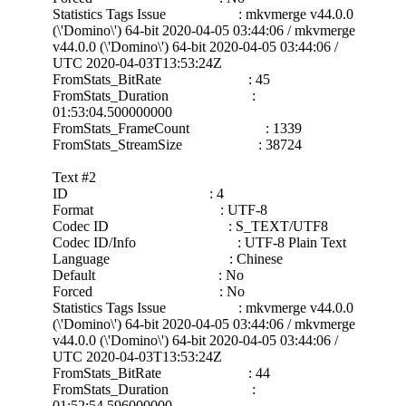
Statistics Tags Issue : mkvmerge v44.0.0
(\'Domino\') 64-bit 2020-04-05 03:44:06 / mkvmerge
v44.0.0 (\'Domino\') 64-bit 2020-04-05 03:44:06 /
UTC 2020-04-03T13:53:24Z
FromStats_BitRate : 45
FromStats_Duration :
01:53:04.500000000
FromStats_FrameCount : 1339
FromStats_StreamSize : 38724
Text #2
ID : 4
Format : UTF-8
Codec ID : S_TEXT/UTF8
Codec ID/Info : UTF-8 Plain Text
Language : Chinese
Default : No
Forced : No
Statistics Tags Issue : mkvmerge v44.0.0
(\'Domino\') 64-bit 2020-04-05 03:44:06 / mkvmerge
v44.0.0 (\'Domino\') 64-bit 2020-04-05 03:44:06 /
UTC 2020-04-03T13:53:24Z
FromStats_BitRate : 44
FromStats_Duration :
01:52:54.596000000