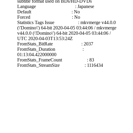
subtitle format used on BDs/HD-DVDs
Language : Japanese
Default : No
Forced : No
Statistics Tags Issue : mkvmerge v44.0.0
(\'Domino\') 64-bit 2020-04-05 03:44:06 / mkvmerge
v44.0.0 (\'Domino\') 64-bit 2020-04-05 03:44:06 /
UTC 2020-04-03T13:53:24Z
FromStats_BitRate : 2037
FromStats_Duration :
01:13:04.422000000
FromStats_FrameCount : 83
FromStats_StreamSize : 1116434