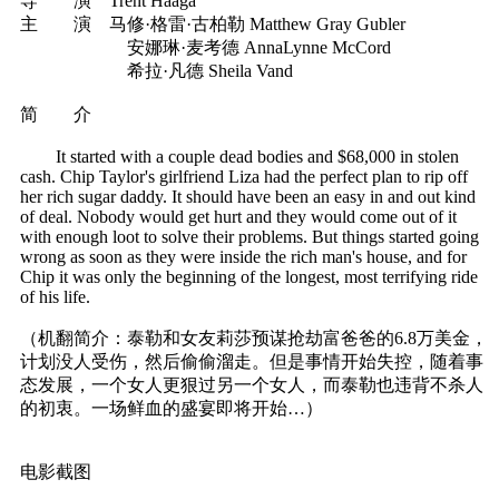
导 演 Trent Haaga
主 演 马修·格雷·古柏勒 Matthew Gray Gubler
安娜琳·麦考德 AnnaLynne McCord
希拉·凡德 Sheila Vand
简 介
It started with a couple dead bodies and $68,000 in stolen
cash. Chip Taylor's girlfriend Liza had the perfect plan to rip off
her rich sugar daddy. It should have been an easy in and out kind
of deal. Nobody would get hurt and they would come out of it
with enough loot to solve their problems. But things started going
wrong as soon as they were inside the rich man's house, and for
Chip it was only the beginning of the longest, most terrifying ride
of his life.
（机翻简介：泰勒和女友莉莎预谋抢劫富爸爸的6.8万美金，
计划没人受伤，然后偷偷溜走。但是事情开始失控，随着事
态发展，一个女人更狠过另一个女人，而泰勒也违背不杀人
的初衷。一场鲜血的盛宴即将开始…）
电影截图