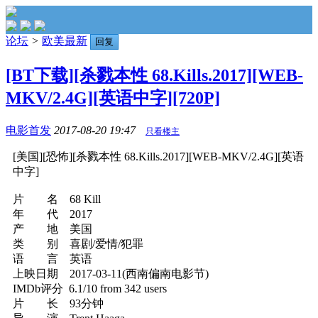
论坛
>
欧美最新
回复
[BT下载][杀戮本性 68.Kills.2017][WEB-
MKV/2.4G][英语中字][720P]
电影首发
2017-08-20 19:47
只看楼主
[美国][恐怖][杀戮本性 68.Kills.2017][WEB-MKV/2.4G][英语
中字]
片 名 68 Kill
年 代 2017
产 地 美国
类 别 喜剧/爱情/犯罪
语 言 英语
上映日期 2017-03-11(西南偏南电影节)
IMDb评分 6.1/10 from 342 users
片 长 93分钟