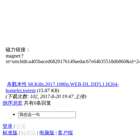
磁力链接：
magnet:?
xt=urn:btih:a405baced6820176149aedac67e64b35518d6860&xl=
杀戮本性 68.Kills.2017.1080p.WEB-DL.DD5.1.H264-
homefei.torrent
(15.87 KB)
(下载次数: 102, 2017-8-20 19:47 上传)
倒序浏览
共有0条回复
登录
|
注册
标准版
|
触屏版
|
电脑版
|
客户端