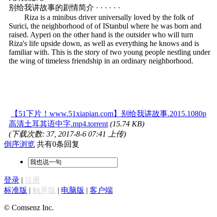
别给我讲故事的剧情简介 · · · · · ·
Riza is a minibus driver universally loved by the folk of
Surici, the neighborhood of of IStanbul where he was born and
raised. Ayperi on the other hand is the outsider who will turn
Riza's life upside down, as well as everything he knows and is
familiar with. This is the story of two young people nestling under
the wing of timeless friendship in an ordinary neighborhood.
【51下片！www.51xiapian.com】别给我讲故事.2015.1080p
高清土耳其语中字.mp4.torrent
(15.74 KB)
(下载次数: 37, 2017-8-6 07:41 上传)
倒序浏览
共有0条回复
登录
|
注册
标准版
|
触屏版
|
电脑版
|
客户端
© Comsenz Inc.