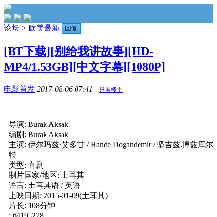
论坛
>
欧美最新
回复
[BT下载][别给我讲故事][HD-
MP4/1.53GB][中文字幕][1080P]
电影首发
2017-08-06 07:41
只看楼主
导演: Burak Aksak
编剧: Burak Aksak
主演: 伊尔玛兹·艾多甘 / Hande Dogandemir / 坚吉兹.博兹库尔
特
类型: 喜剧
制片国家/地区: 土耳其
语言: 土耳其语 / 英语
上映日期: 2015-01-09(土耳其)
片长: 108分钟
: tt4195278