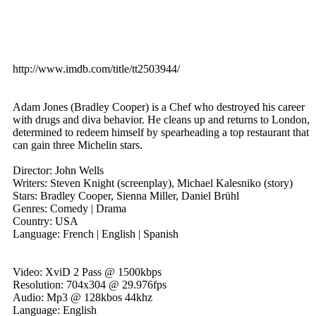
http://www.imdb.com/title/tt2503944/
Adam Jones (Bradley Cooper) is a Chef who destroyed his career
with drugs and diva behavior. He cleans up and returns to London,
determined to redeem himself by spearheading a top restaurant that
can gain three Michelin stars.
Director: John Wells
Writers: Steven Knight (screenplay), Michael Kalesniko (story)
Stars: Bradley Cooper, Sienna Miller, Daniel Brühl
Genres: Comedy | Drama
Country: USA
Language: French | English | Spanish
Video: XviD 2 Pass @ 1500kbps
Resolution: 704x304 @ 29.976fps
Audio: Mp3 @ 128kbos 44khz
Language: English