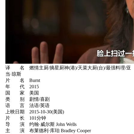
译 名 燃情主厨/摘星厨神(港)/天菜大厨(台)/最强料理/亚
当·琼斯
片 名 Burnt
年 代 2015
国 家 美国
类 别 剧情/喜剧
语 言 法语/英语
上映日期 2015-10-30(美国)
片 长 101分钟
导 演 约翰·威尔斯 John Wells
主 演 布莱德利·库珀 Bradley Cooper