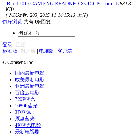
Burnt 2015 CAM ENG READNFO XviD-CPG.torrent
(88.93
KB)
(下载次数: 203, 2015-11-14 15:13 上传)
倒序浏览
共有0条回复
登录
|
注册
标准版
|
触屏版
|
电脑版
|
客户端
© Comsenz Inc.
国内最新电影
欧美最新电影
亚洲最新电影
百度云电影
720P蓝光
1080P蓝光
3D立体
原盘蓝光
4K蓝光电影
最新电视剧