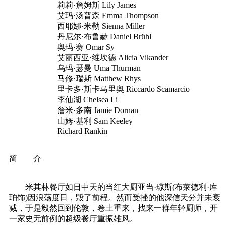
莉莉·詹姆斯 Lily James
艾玛·汤普森 Emma Thompson
西耶娜·米勒 Sienna Miller
丹尼尔·布鲁赫 Daniel Brühl
奥玛·赛 Omar Sy
艾丽西亚·维坎德 Alicia Vikander
乌玛·瑟曼 Uma Thurman
马修·瑞斯 Matthew Rhys
里卡多·斯卡马里奥 Riccardo Scamarcio
李仙湖 Chelsea Li
詹米·多南 Jamie Dornan
山姆·基利 Sam Keeley
Richard Rankin
简 介
米其林餐厅如日中天的当红大厨亚当·琼斯(布莱德利·库
珀饰)因浪荡度日，毁了前程。然而受挫的他深信天分并未衰
减，于是毅然回到伦敦，卷土重来，找来一群年轻厨师，开
一家史无前例的超级餐厅重振雄风。