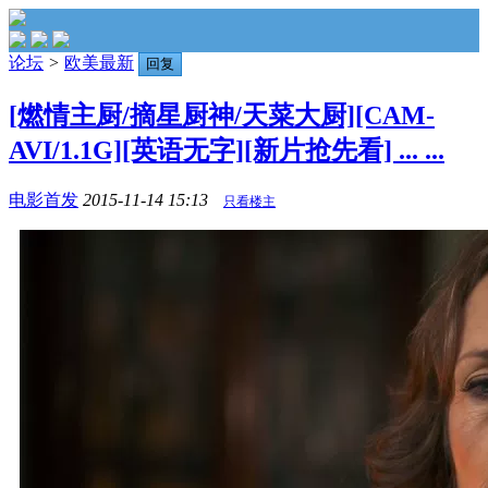
论坛
>
欧美最新
回复
[燃情主厨/摘星厨神/天菜大厨][CAM-
AVI/1.1G][英语无字][新片抢先看] ... ...
电影首发
2015-11-14 15:13
只看楼主