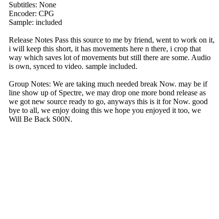
Subtitles: None
Encoder: CPG
Sample: included
Release Notes Pass this source to me by friend, went to work on it,
i will keep this short, it has movements here n there, i crop that
way which saves lot of movements but still there are some. Audio
is own, synced to video. sample included.
Group Notes: We are taking much needed break Now. may be if
line show up of Spectre, we may drop one more bond release as
we got new source ready to go, anyways this is it for Now. good
bye to all, we enjoy doing this we hope you enjoyed it too, we
Will Be Back S00N.